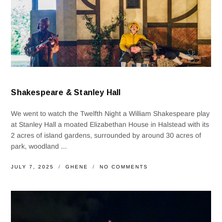
Shakespeare & Stanley Hall
We went to watch the Twelfth Night a William Shakespeare play
at Stanley Hall a moated Elizabethan House in Halstead with its
2 acres of island gardens, surrounded by around 30 acres of
park, woodland ...
JULY 7, 2025
GHENE
NO COMMENTS