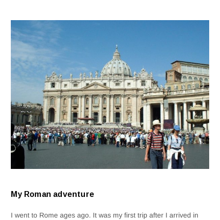
My Roman adventure
I went to Rome ages ago. It was my first trip after I arrived in