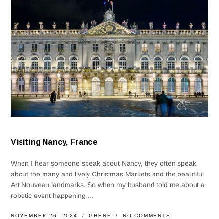
Visiting Nancy, France
When I hear someone speak about Nancy, they often speak
about the many and lively Christmas Markets and the beautiful
Art Nouveau landmarks. So when my husband told me about a
robotic event happening ...
NOVEMBER 26, 2024
GHENE
NO COMMENTS