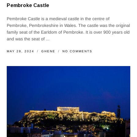
Pembroke Castle
Pembroke Castle is a medieval castle in the centre of
Pembroke, Pembrokeshire in Wales. The castle was the original
family seat of the Earldom of Pembroke. It is over 900 years old
and was the seat of ...
MAY 28, 2024
GHENE
NO COMMENTS