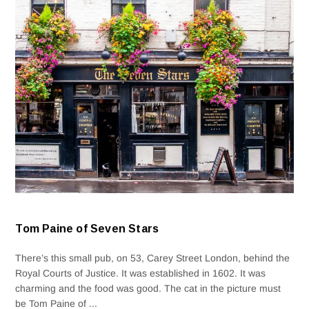
Tom Paine of Seven Stars
There’s this small pub, on 53, Carey Street London, behind the
Royal Courts of Justice. It was established in 1602. It was
charming and the food was good. The cat in the picture must
be Tom Paine of ...