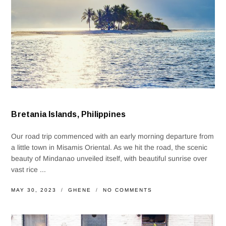
Bretania Islands, Philippines
Our road trip commenced with an early morning departure from
a little town in Misamis Oriental. As we hit the road, the scenic
beauty of Mindanao unveiled itself, with beautiful sunrise over
vast rice ...
MAY 30, 2023
GHENE
NO COMMENTS