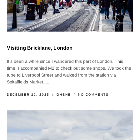
Visiting Bricklane, London
It’s been a while since I wandered this part of London. This
time, I accompanied M2 to check out some shops. We took the
tube to Liverpool Street and walked from the station via
Spitalfields Market. ...
DECEMBER 22, 2025
GHENE
NO COMMENTS