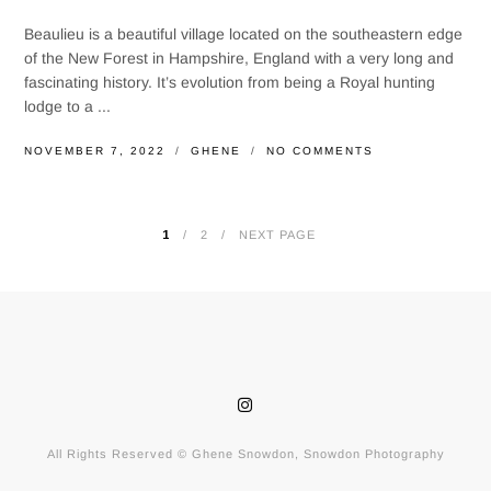
Beaulieu is a beautiful village located on the southeastern edge
of the New Forest in Hampshire, England with a very long and
fascinating history. It’s evolution from being a Royal hunting
lodge to a ...
NOVEMBER 7, 2022
GHENE
NO COMMENTS
1
2
NEXT PAGE
POSTS
PAGINATION
All Rights Reserved © Ghene Snowdon, Snowdon Photography