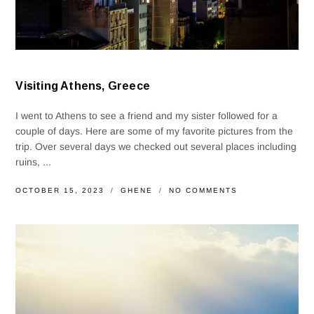
Visiting Athens, Greece
I went to Athens to see a friend and my sister followed for a
couple of days. Here are some of my favorite pictures from the
trip. Over several days we checked out several places including
ruins, ...
OCTOBER 15, 2023
GHENE
NO COMMENTS