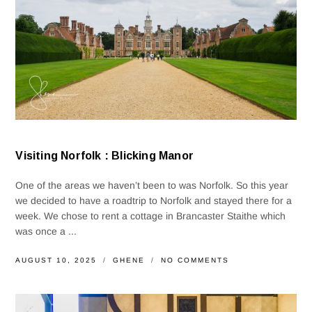
Visiting Norfolk : Blicking Manor
One of the areas we haven’t been to was Norfolk. So this year
we decided to have a roadtrip to Norfolk and stayed there for a
week. We chose to rent a cottage in Brancaster Staithe which
was once a ...
AUGUST 10, 2025
GHENE
NO COMMENTS