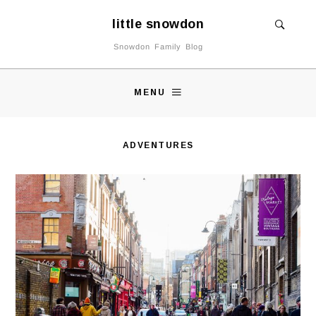
little snowdon
Snowdon Family Blog
MENU
ADVENTURES