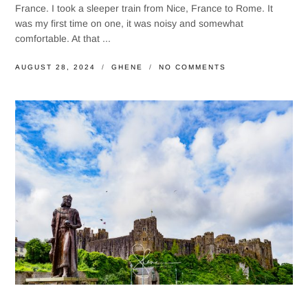
France. I took a sleeper train from Nice, France to Rome. It
was my first time on one, it was noisy and somewhat
comfortable. At that ...
AUGUST 28, 2024
GHENE
NO COMMENTS