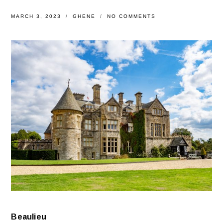
MARCH 3, 2023
GHENE
NO COMMENTS
Beaulieu