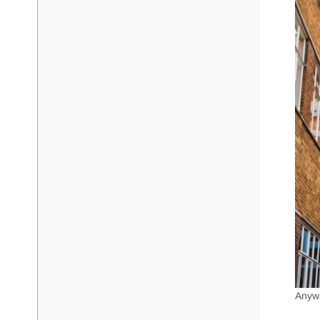
Anywa