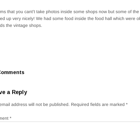
ems that you cant’t take photos inside some shops now but some of the
ed up very nicely! We had some food inside the food hall which were o
ds the vintage shops.
Comments
ve a Reply
email address will not be published.
Required fields are marked
*
ment
*