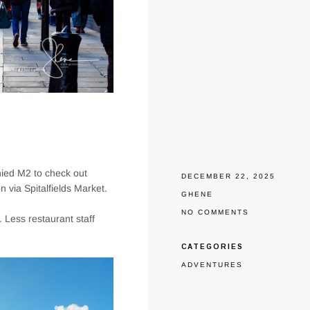
nied M2 to check out
DECEMBER 22, 2025
 via Spitalfields Market.
GHENE
NO COMMENTS
o. Less restaurant staff
CATEGORIES
ADVENTURES