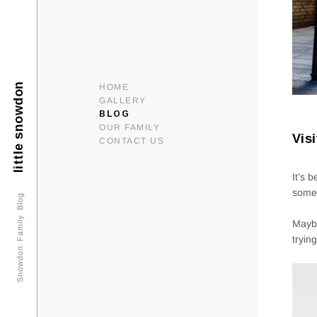
little snowdon
HOME
GALLERY
BLOG
OUR FAMILY
Vis
CONTACT US
It’s 
some 
Snowdon Family Blog
Maybe
tryin