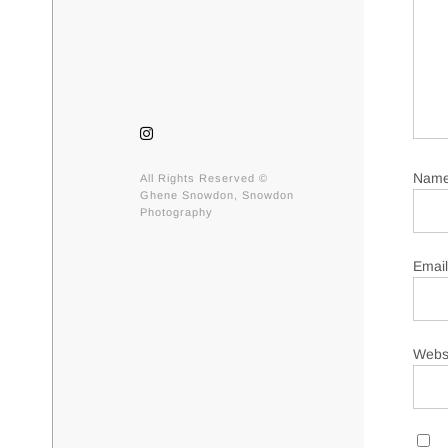
Nam
All Rights Reserved ©
Ghene Snowdon, Snowdon
Photography
Emai
Webs