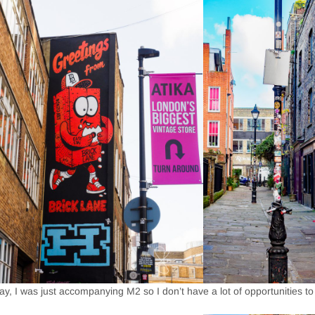
y, I was just accompanying M2 so I don’t have a lot of opportunities to