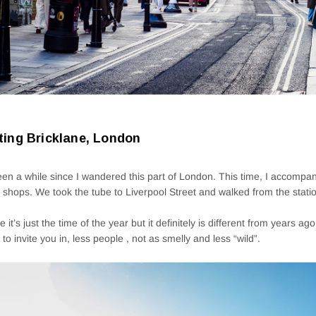
iting Bricklane, London
been a while since I wandered this part of London. This time, I accompa
shops. We took the tube to Liverpool Street and walked from the station
 it’s just the time of the year but it definitely is different from years ag
g to invite you in, less people , not as smelly and less “wild”.