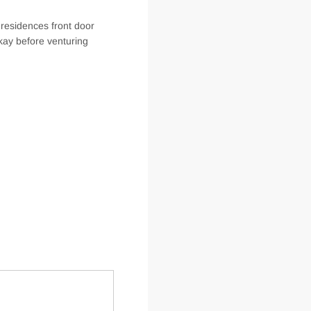
 residences front door
kay before venturing