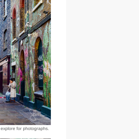
 explore for photographs.