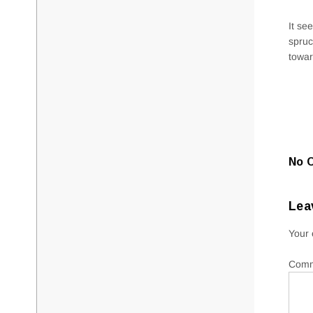
It se
spruc
towar
No 
Lea
Your 
Com