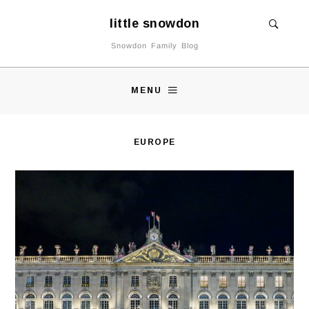
little snowdon
Snowdon Family Blog
MENU
EUROPE