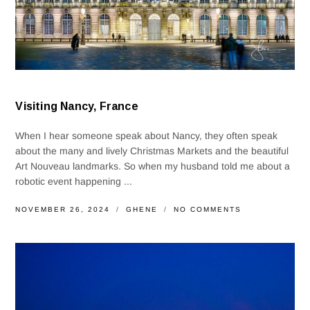
Visiting Nancy, France
When I hear someone speak about Nancy, they often speak
about the many and lively Christmas Markets and the beautiful
Art Nouveau landmarks. So when my husband told me about a
robotic event happening ...
NOVEMBER 26, 2024
GHENE
NO COMMENTS