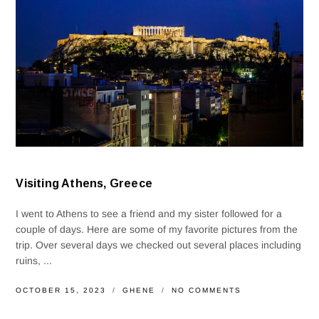
Visiting Athens, Greece
I went to Athens to see a friend and my sister followed for a
couple of days. Here are some of my favorite pictures from the
trip. Over several days we checked out several places including
ruins, ...
OCTOBER 15, 2023
GHENE
NO COMMENTS