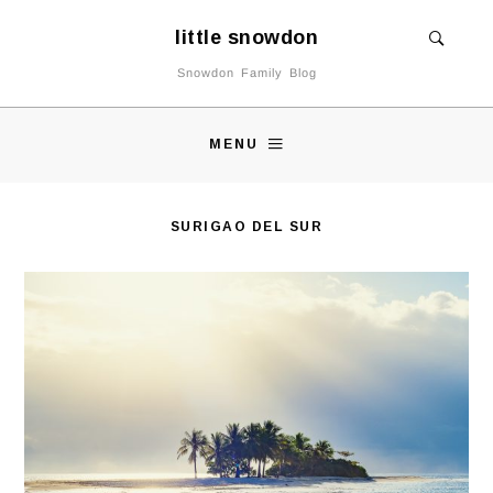
little snowdon
Snowdon Family Blog
MENU
SURIGAO DEL SUR