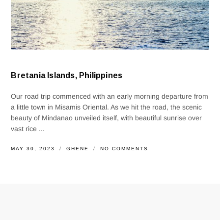
Bretania Islands, Philippines
Our road trip commenced with an early morning departure from
a little town in Misamis Oriental. As we hit the road, the scenic
beauty of Mindanao unveiled itself, with beautiful sunrise over
vast rice ...
MAY 30, 2023
GHENE
NO COMMENTS