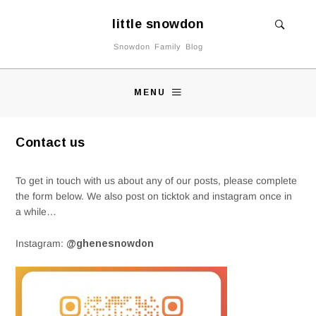
little snowdon
Snowdon Family Blog
MENU
Contact us
To get in touch with us about any of our posts, please complete
the form below. We also post on ticktok and instagram once in
a while…
Instagram:
@ghenesnowdon