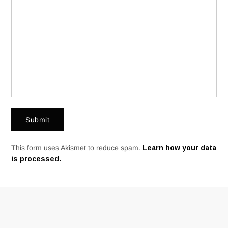
This form uses Akismet to reduce spam.
Learn how your data
is processed.