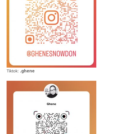
Tiktok:
.ghene