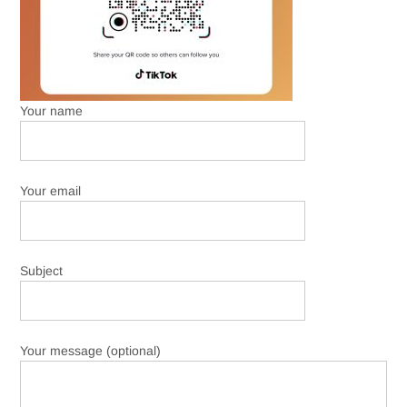
Your name
Your email
Subject
Your message (optional)