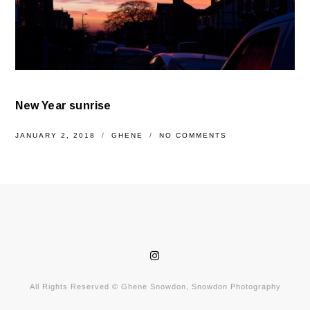
New Year sunrise
JANUARY 2, 2018
GHENE
NO COMMENTS
All Rights Reserved © Ghene Snowdon, Snowdon Photography