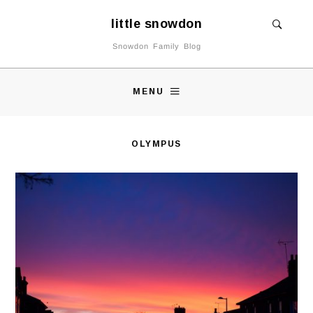
little snowdon
Snowdon Family Blog
MENU
OLYMPUS