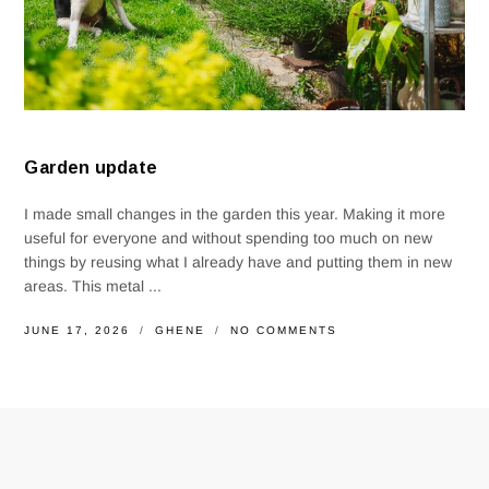
Garden update
I made small changes in the garden this year. Making it more
useful for everyone and without spending too much on new
things by reusing what I already have and putting them in new
areas. This metal ...
JUNE 17, 2026
GHENE
NO COMMENTS