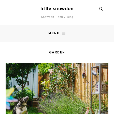
little snowdon
Snowdon Family Blog
MENU
GARDEN