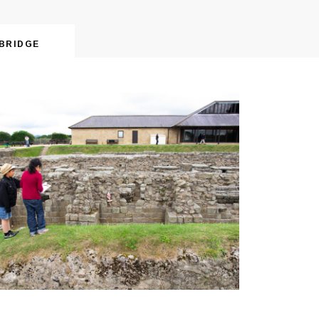
BRIDGE