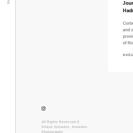
Jou
Hadr
Corbr
and a
provi
of Ro
AUGU
All Rights Reserved ©
Ghene Snowdon, Snowdon
Photography