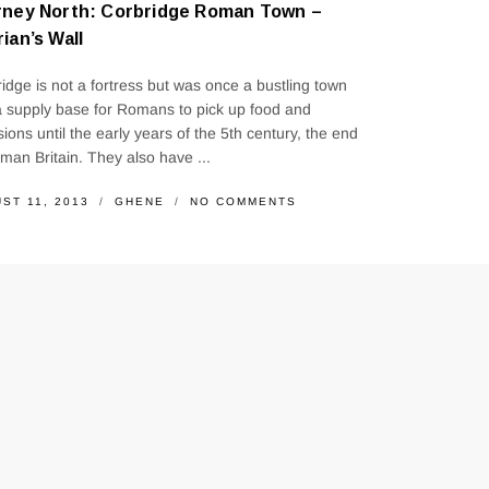
rney North: Corbridge Roman Town –
ian’s Wall
idge is not a fortress but was once a bustling town
 supply base for Romans to pick up food and
sions until the early years of the 5th century, the end
man Britain. They also have ...
ST 11, 2013
GHENE
NO COMMENTS