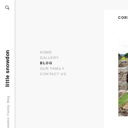
COR
little snowdon
HOME
GALLERY
BLOG
OUR FAMILY
CONTACT US
Snowdon Family Blog