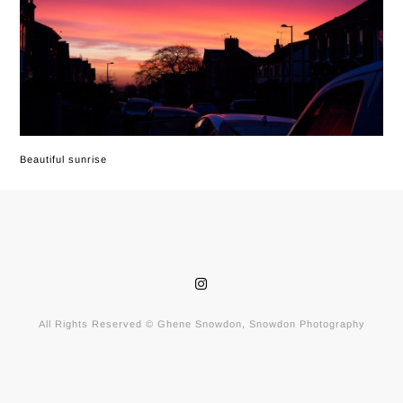
Beautiful sunrise
All Rights Reserved © Ghene Snowdon, Snowdon Photography