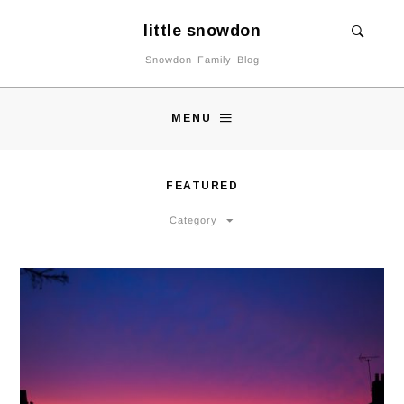
little snowdon
Snowdon Family Blog
MENU
FEATURED
Category