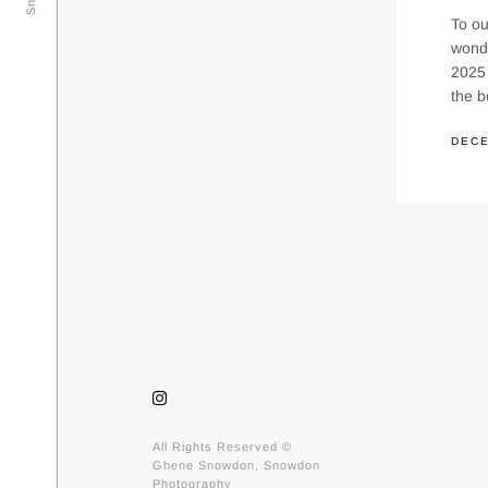
To ou
wond
2025 
the 
DECE
All Rights Reserved ©
Ghene Snowdon, Snowdon
Photography