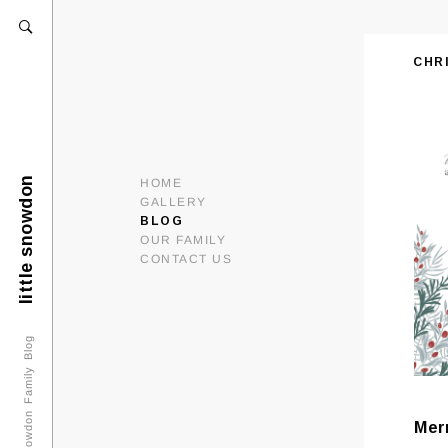
CHR
little snowdon
HOME
GALLERY
BLOG
OUR FAMILY
CONTACT US
Snowdon Family Blog
Mer