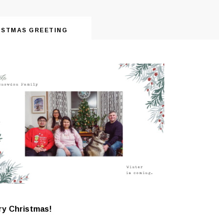
ISTMAS GREETING
ry Christmas!