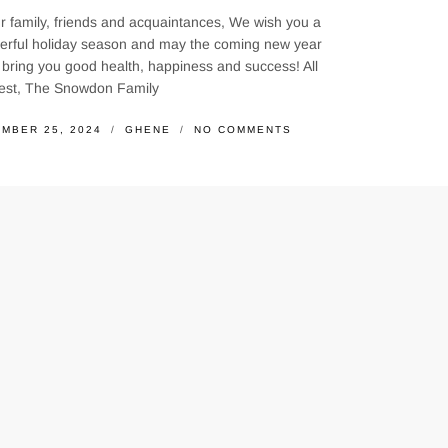
r family, friends and acquaintances, We wish you a
erful holiday season and may the coming new year
bring you good health, happiness and success! All
best, The Snowdon Family
MBER 25, 2024
GHENE
NO COMMENTS